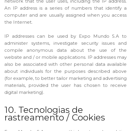
network that the user uses, including the IP address.
An IP address is a series of numbers that identify a
computer and are usually assigned when you access
the Internet.
IP addresses can be used by Expo Mundo S.A to
administer systems, investigate security issues and
compile anonymous data about the use of the
website and / or mobile applications. IP addresses may
also be associated with other personal data available
about individuals for the purposes described above
(for example, to better tailor marketing and advertising
materials, provided the user has chosen to receive
digital marketing).
10. Tecnologias de
rastreamento / Cookies