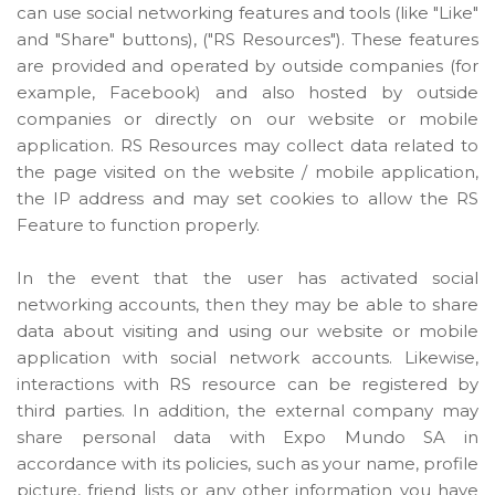
can use social networking features and tools (like "Like"
and "Share" buttons), ("RS Resources"). These features
are provided and operated by outside companies (for
example, Facebook) and also hosted by outside
companies or directly on our website or mobile
application. RS Resources may collect data related to
the page visited on the website / mobile application,
the IP address and may set cookies to allow the RS
Feature to function properly.
In the event that the user has activated social
networking accounts, then they may be able to share
data about visiting and using our website or mobile
application with social network accounts. Likewise,
interactions with RS resource can be registered by
third parties. In addition, the external company may
share personal data with Expo Mundo SA in
accordance with its policies, such as your name, profile
picture, friend lists or any other information you have