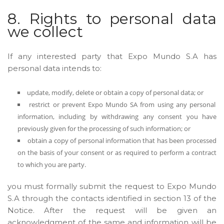
8. Rights to personal data
we collect
If any interested party that Expo Mundo S.A has
personal data intends to:
update, modify, delete or obtain a copy of personal data; or
restrict or prevent Expo Mundo SA from using any personal
information, including by withdrawing any consent you have
previously given for the processing of such information; or
obtain a copy of personal information that has been processed
on the basis of your consent or as required to perform a contract
to which you are party.
you must formally submit the request to Expo Mundo
S.A through the contacts identified in section 13 of the
Notice. After the request will be given an
acknowledgment of the same and information will be