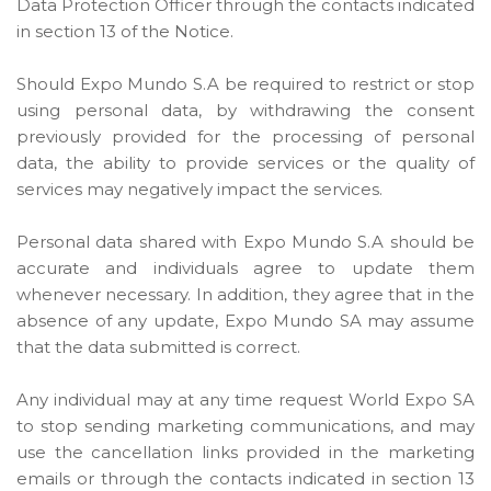
Data Protection Officer through the contacts indicated
in section 13 of the Notice.
Should Expo Mundo S.A be required to restrict or stop
using personal data, by withdrawing the consent
previously provided for the processing of personal
data, the ability to provide services or the quality of
services may negatively impact the services.
Personal data shared with Expo Mundo S.A should be
accurate and individuals agree to update them
whenever necessary. In addition, they agree that in the
absence of any update, Expo Mundo SA may assume
that the data submitted is correct.
Any individual may at any time request World Expo SA
to stop sending marketing communications, and may
use the cancellation links provided in the marketing
emails or through the contacts indicated in section 13