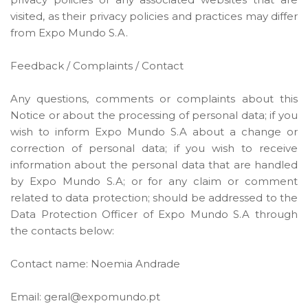
visited, as their privacy policies and practices may differ
from Expo Mundo S.A.
Feedback / Complaints / Contact
Any questions, comments or complaints about this
Notice or about the processing of personal data; if you
wish to inform Expo Mundo S.A about a change or
correction of personal data; if you wish to receive
information about the personal data that are handled
by Expo Mundo S.A; or for any claim or comment
related to data protection; should be addressed to the
Data Protection Officer of Expo Mundo S.A through
the contacts below:
Contact name: Noemia Andrade
Email: geral@expomundo.pt