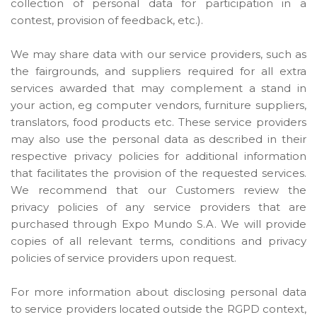
collection of personal data for participation in a
contest, provision of feedback, etc.).
We may share data with our service providers, such as
the fairgrounds, and suppliers required for all extra
services awarded that may complement a stand in
your action, eg computer vendors, furniture suppliers,
translators, food products etc. These service providers
may also use the personal data as described in their
respective privacy policies for additional information
that facilitates the provision of the requested services.
We recommend that our Customers review the
privacy policies of any service providers that are
purchased through Expo Mundo S.A. We will provide
copies of all relevant terms, conditions and privacy
policies of service providers upon request.
For more information about disclosing personal data
to service providers located outside the RGPD context,