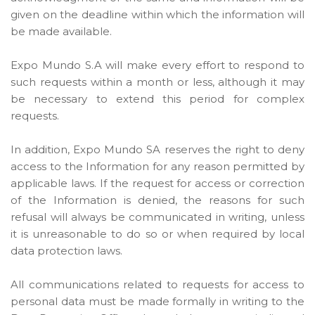
given on the deadline within which the information will
be made available.
Expo Mundo S.A will make every effort to respond to
such requests within a month or less, although it may
be necessary to extend this period for complex
requests.
In addition, Expo Mundo SA reserves the right to deny
access to the Information for any reason permitted by
applicable laws. If the request for access or correction
of the Information is denied, the reasons for such
refusal will always be communicated in writing, unless
it is unreasonable to do so or when required by local
data protection laws.
All communications related to requests for access to
personal data must be made formally in writing to the