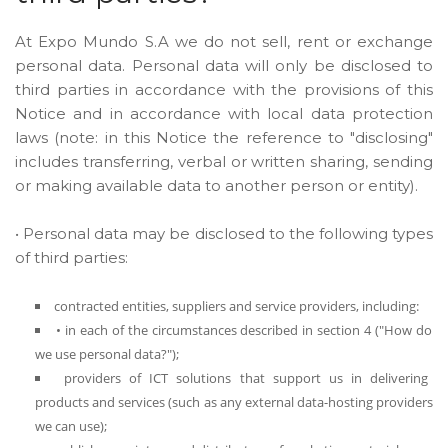
At Expo Mundo S.A we do not sell, rent or exchange
personal data. Personal data will only be disclosed to
third parties in accordance with the provisions of this
Notice and in accordance with local data protection
laws (note: in this Notice the reference to "disclosing"
includes transferring, verbal or written sharing, sending
or making available data to another person or entity).
• Personal data may be disclosed to the following types
of third parties:
contracted entities, suppliers and service providers, including:
• in each of the circumstances described in section 4 ("How do
we use personal data?");
providers of ICT solutions that support us in delivering
products and services (such as any external data-hosting providers
we can use);