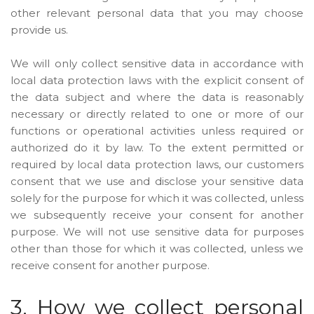
other relevant personal data that you may choose
provide us.
We will only collect sensitive data in accordance with
local data protection laws with the explicit consent of
the data subject and where the data is reasonably
necessary or directly related to one or more of our
functions or operational activities unless required or
authorized do it by law. To the extent permitted or
required by local data protection laws, our customers
consent that we use and disclose your sensitive data
solely for the purpose for which it was collected, unless
we subsequently receive your consent for another
purpose. We will not use sensitive data for purposes
other than those for which it was collected, unless we
receive consent for another purpose.
3. How we collect personal