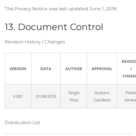
This Privacy Notice was last updated June 1, 2018
13. Document Control
Revision History / Changes
REVISI
VERSION
DATA
AUTHOR
APPROVAL
/
CHAN
Sergio
Gustavo
Paulo
V.001
01/06/2018
Pina
Cavallaro
Amara
Distribution List