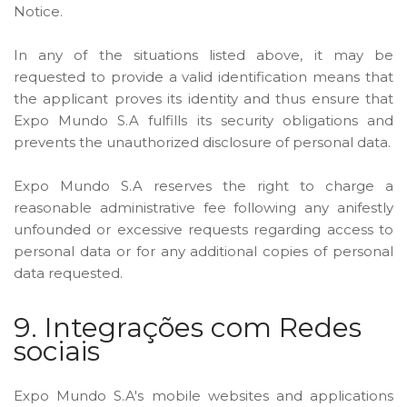
Notice.
In any of the situations listed above, it may be
requested to provide a valid identification means that
the applicant proves its identity and thus ensure that
Expo Mundo S.A fulfills its security obligations and
prevents the unauthorized disclosure of personal data.
Expo Mundo S.A reserves the right to charge a
reasonable administrative fee following any anifestly
unfounded or excessive requests regarding access to
personal data or for any additional copies of personal
data requested.
9. Integrações com Redes
sociais
Expo Mundo S.A's mobile websites and applications