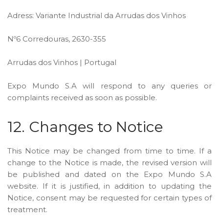
Adress: Variante Industrial da Arrudas dos Vinhos
Nº6 Corredouras, 2630-355
Arrudas dos Vinhos | Portugal
Expo Mundo S.A will respond to any queries or
complaints received as soon as possible.
12. Changes to Notice
This Notice may be changed from time to time. If a
change to the Notice is made, the revised version will
be published and dated on the Expo Mundo S.A
website. If it is justified, in addition to updating the
Notice, consent may be requested for certain types of
treatment.