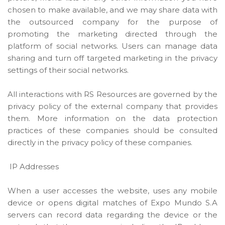
chosen to make available, and we may share data with
the outsourced company for the purpose of
promoting the marketing directed through the
platform of social networks. Users can manage data
sharing and turn off targeted marketing in the privacy
settings of their social networks.
All interactions with RS Resources are governed by the
privacy policy of the external company that provides
them. More information on the data protection
practices of these companies should be consulted
directly in the privacy policy of these companies.
IP Addresses
When a user accesses the website, uses any mobile
device or opens digital matches of Expo Mundo S.A
servers can record data regarding the device or the