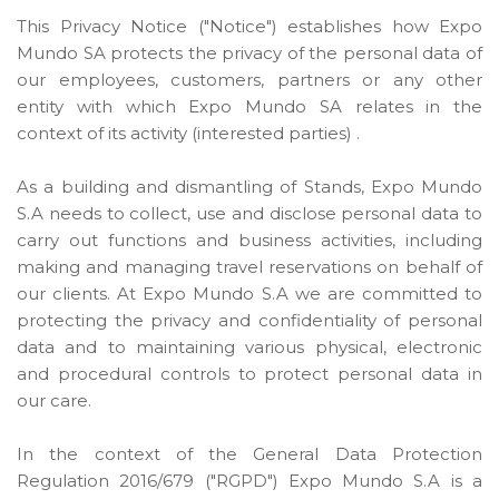
This Privacy Notice ("Notice") establishes how Expo
Mundo SA protects the privacy of the personal data of
our employees, customers, partners or any other
entity with which Expo Mundo SA relates in the
context of its activity (interested parties) .
As a building and dismantling of Stands, Expo Mundo
S.A needs to collect, use and disclose personal data to
carry out functions and business activities, including
making and managing travel reservations on behalf of
our clients. At Expo Mundo S.A we are committed to
protecting the privacy and confidentiality of personal
data and to maintaining various physical, electronic
and procedural controls to protect personal data in
our care.
In the context of the General Data Protection
Regulation 2016/679 ("RGPD") Expo Mundo S.A is a