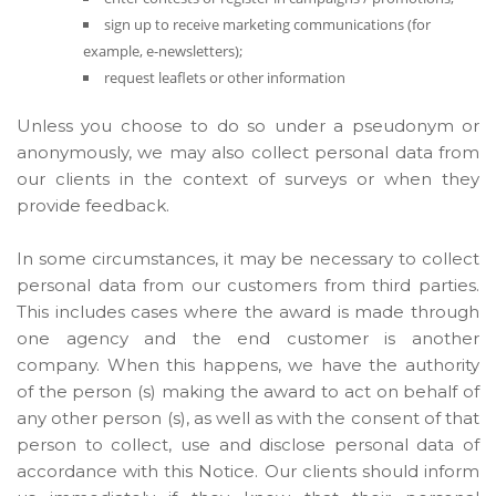
sign up to receive marketing communications (for
example, e-newsletters);
request leaflets or other information
Unless you choose to do so under a pseudonym or
anonymously, we may also collect personal data from
our clients in the context of surveys or when they
provide feedback.
In some circumstances, it may be necessary to collect
personal data from our customers from third parties.
This includes cases where the award is made through
one agency and the end customer is another
company. When this happens, we have the authority
of the person (s) making the award to act on behalf of
any other person (s), as well as with the consent of that
person to collect, use and disclose personal data of
accordance with this Notice. Our clients should inform