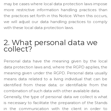
may be cases where local data protection laws impose
more restrictive information handling practices than
the practices set forth in this Notice. When this occurs,
we will adjust our data handling practices to comply
with these local data protection laws.
2. What personal data we
collect?
Personal data have the meaning given by the local
data protection laws and, where the RGPD applies, the
meaning given under the RGPD. Personal data usually
means data related to a living individual that can be
identified from these data; or identifiable from the
combination of such data with other available data.
Generally, the type of personal data we collect is what
is necessary to facilitate the preparation of the Stands
in the communication with the client in order to