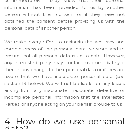
us immediately if they know that their personal
information has been provided to us by another
person without their consent or if they have not
obtained the consent before providing us with the
personal data of another person.
We make every effort to maintain the accuracy and
completeness of the personal data we store and to
ensure that all personal data is up-to-date. However,
any interested party may contact us immediately if
there is any change to their personal data or if they are
aware that we have inaccurate personal data (see
section 13 below). We will not be liable for any losses
arising from any inaccurate, inaccurate, defective or
incomplete personal information that the Interested
Parties, or anyone acting on your behalf, provide to us
4. How do we use personal
data?