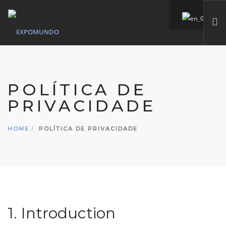
HOME
WHO WE ARE
POLÍTICA DE
SERVICES
PRIVACIDADE
OUR MARKS
PORTFOLIO
HOME
POLÍTICA DE PRIVACIDADE
CONTACT
SEARCH SITE
1. Introduction