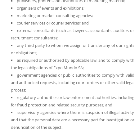
publishers, printers and distributors of marketing material;
organizers of events and exhibitions;
marketing or market consulting agencies;
courier services or courier services; and
external consultants (such as lawyers, accountants, auditors or
recruitment consultants);
any third party to whom we assign or transfer any of our rights
or obligations;
as required or authorized by applicable law, and to comply with
the legal obligations of Expo Mundo SA;
government agencies or public authorities to comply with valid
and authorized requests, including court orders or other valid legal
process;
regulatory authorities or law enforcement authorities, including
for fraud protection and related security purposes; and
supervisory agencies where there is suspicion of illegal activity
and that the personal data are a necessary part for investigation or
denunciation of the subject.