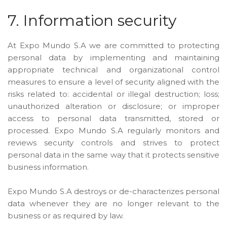
7. Information security
At Expo Mundo S.A we are committed to protecting
personal data by implementing and maintaining
appropriate technical and organizational control
measures to ensure a level of security aligned with the
risks related to: accidental or illegal destruction; loss;
unauthorized alteration or disclosure; or improper
access to personal data transmitted, stored or
processed. Expo Mundo S.A regularly monitors and
reviews security controls and strives to protect
personal data in the same way that it protects sensitive
business information.
Expo Mundo S.A destroys or de-characterizes personal
data whenever they are no longer relevant to the
business or as required by law.