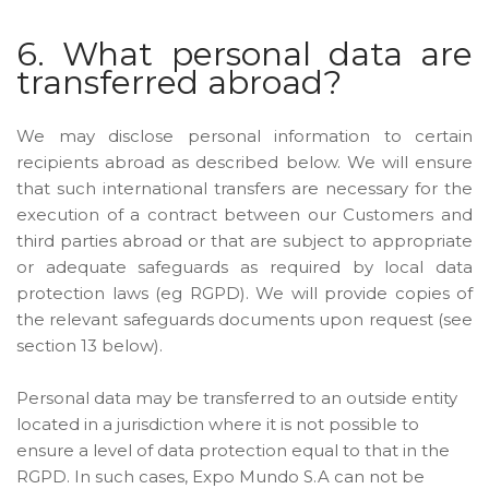
6. What personal data are
transferred abroad?
We may disclose personal information to certain
recipients abroad as described below. We will ensure
that such international transfers are necessary for the
execution of a contract between our Customers and
third parties abroad or that are subject to appropriate
or adequate safeguards as required by local data
protection laws (eg RGPD). We will provide copies of
the relevant safeguards documents upon request (see
section 13 below).
Personal data may be transferred to an outside entity
located in a jurisdiction where it is not possible to
ensure a level of data protection equal to that in the
RGPD. In such cases, Expo Mundo S.A can not be