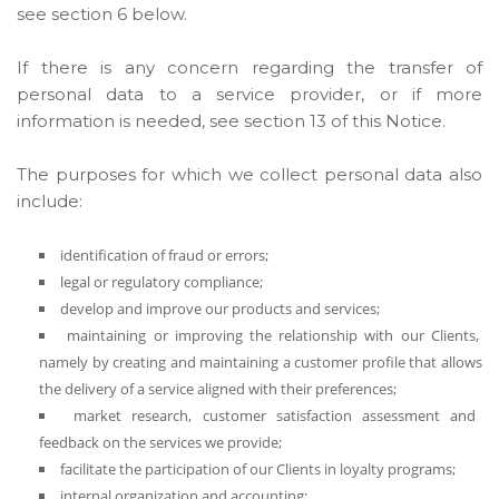
see section 6 below.
If there is any concern regarding the transfer of
personal data to a service provider, or if more
information is needed, see section 13 of this Notice.
The purposes for which we collect personal data also
include:
identification of fraud or errors;
legal or regulatory compliance;
develop and improve our products and services;
maintaining or improving the relationship with our Clients,
namely by creating and maintaining a customer profile that allows
the delivery of a service aligned with their preferences;
market research, customer satisfaction assessment and
feedback on the services we provide;
facilitate the participation of our Clients in loyalty programs;
internal organization and accounting;