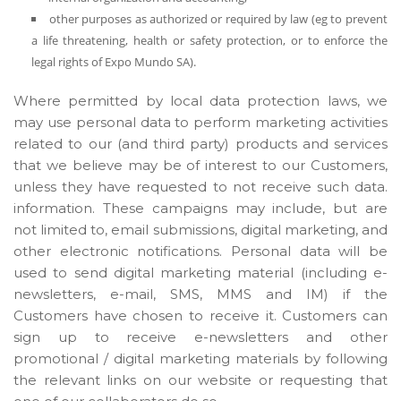
other purposes as authorized or required by law (eg to prevent
a life threatening, health or safety protection, or to enforce the
legal rights of Expo Mundo SA).
Where permitted by local data protection laws, we
may use personal data to perform marketing activities
related to our (and third party) products and services
that we believe may be of interest to our Customers,
unless they have requested to not receive such data.
information. These campaigns may include, but are
not limited to, email submissions, digital marketing, and
other electronic notifications. Personal data will be
used to send digital marketing material (including e-
newsletters, e-mail, SMS, MMS and IM) if the
Customers have chosen to receive it. Customers can
sign up to receive e-newsletters and other
promotional / digital marketing materials by following
the relevant links on our website or requesting that