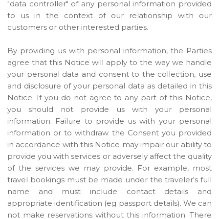
"data controller" of any personal information provided
to us in the context of our relationship with our
customers or other interested parties.
By providing us with personal information, the Parties
agree that this Notice will apply to the way we handle
your personal data and consent to the collection, use
and disclosure of your personal data as detailed in this
Notice. If you do not agree to any part of this Notice,
you should not provide us with your personal
information. Failure to provide us with your personal
information or to withdraw the Consent you provided
in accordance with this Notice may impair our ability to
provide you with services or adversely affect the quality
of the services we may provide. For example, most
travel bookings must be made under the traveler's full
name and must include contact details and
appropriate identification (eg passport details). We can
not make reservations without this information. There