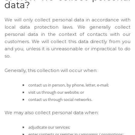
data?
We will only collect personal data in accordance with
local data protection laws. We generally collect
personal data in the context of contacts with our
customers. We will collect this data directly from you
and you, unless it is unreasonable or impractical to do
so.
Generally, this collection will occur when:
contact us in person, by phone, letter, e-mail;
visit us through our website; or
contact us through social networks.
We may also collect personal data when:
adjudicate our services;
enter contests or register in campaigns / promotions;