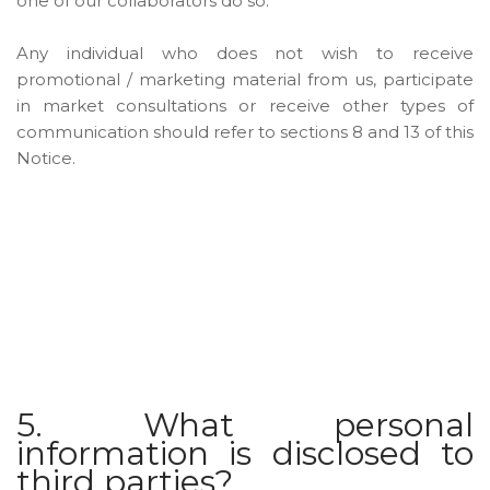
one of our collaborators do so.
Any individual who does not wish to receive
promotional / marketing material from us, participate
in market consultations or receive other types of
communication should refer to sections 8 and 13 of this
Notice.
5. What personal
information is disclosed to
third parties?