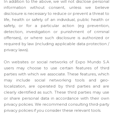
In addition to the above, we will not disclose personal
information without consent, unless we believe
disclosure is necessary to reduce or prevent a threat to
life, health or safety of an individual, public health or
safety, or for a particular action (eg prevention,
detection, investigation or punishment of criminal
offenses), or where such disclosure is authorized or
required by law (including applicable data protection /
privacy laws).
On websites or social networks of Expo Mundo S.A
users may choose to use certain features of third
parties with which we associate. These features, which
may include social networking tools and geo-
localization, are operated by third parties and are
clearly identified as such. These third parties may use
or share personal data in accordance with their own
privacy policies. We recommend consulting third-party
privacy policies if you consider these relevant tools.