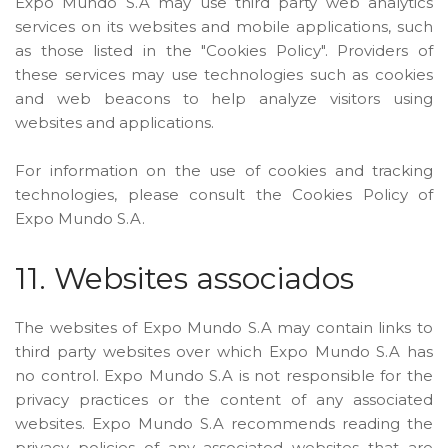
Expo Mundo S.A may use third party web analytics
services on its websites and mobile applications, such
as those listed in the "Cookies Policy". Providers of
these services may use technologies such as cookies
and web beacons to help analyze visitors using
websites and applications.
For information on the use of cookies and tracking
technologies, please consult the Cookies Policy of
Expo Mundo S.A.
11. Websites associados
The websites of Expo Mundo S.A may contain links to
third party websites over which Expo Mundo S.A has
no control. Expo Mundo S.A is not responsible for the
privacy practices or the content of any associated
websites. Expo Mundo S.A recommends reading the
privacy policies of any associated websites that are