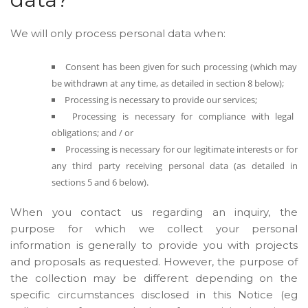
We will only process personal data when:
Consent has been given for such processing (which may
be withdrawn at any time, as detailed in section 8 below);
Processing is necessary to provide our services;
Processing is necessary for compliance with legal
obligations; and / or
Processing is necessary for our legitimate interests or for
any third party receiving personal data (as detailed in
sections 5 and 6 below).
When you contact us regarding an inquiry, the
purpose for which we collect your personal
information is generally to provide you with projects
and proposals as requested. However, the purpose of
the collection may be different depending on the
specific circumstances disclosed in this Notice (eg