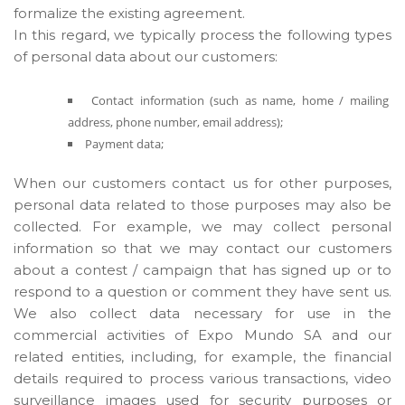
formalize the existing agreement.
In this regard, we typically process the following types
of personal data about our customers:
Contact information (such as name, home / mailing
address, phone number, email address);
Payment data;
When our customers contact us for other purposes,
personal data related to those purposes may also be
collected. For example, we may collect personal
information so that we may contact our customers
about a contest / campaign that has signed up or to
respond to a question or comment they have sent us.
We also collect data necessary for use in the
commercial activities of Expo Mundo SA and our
related entities, including, for example, the financial
details required to process various transactions, video
surveillance images used for security purposes or