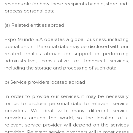
responsible for how these recipients handle, store and
process personal data.
(a) Related entities abroad
Expo Mundo S.A operates a global business, including
operations in . Personal data may be disclosed with our
related entities abroad for support in performing
administrative, consultative or technical services,
including the storage and processing of such data.
b) Service providers located abroad
In order to provide our services, it may be necessary
for us to disclose personal data to relevant service
providers. We deal with many different service
providers around the world, so the location of a
relevant service provider will depend on the services
provided. Relevant service providers will in most cases