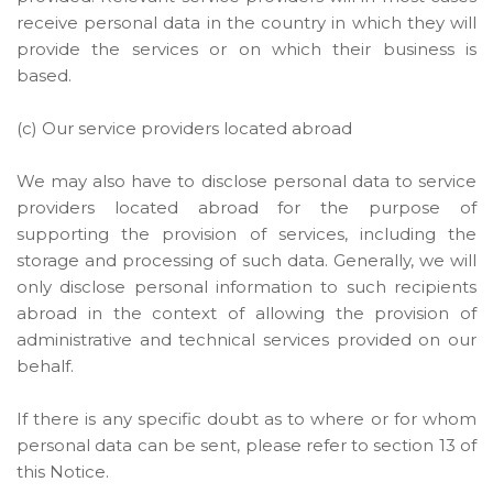
receive personal data in the country in which they will
provide the services or on which their business is
based.
(c) Our service providers located abroad
We may also have to disclose personal data to service
providers located abroad for the purpose of
supporting the provision of services, including the
storage and processing of such data. Generally, we will
only disclose personal information to such recipients
abroad in the context of allowing the provision of
administrative and technical services provided on our
behalf.
If there is any specific doubt as to where or for whom
personal data can be sent, please refer to section 13 of
this Notice.